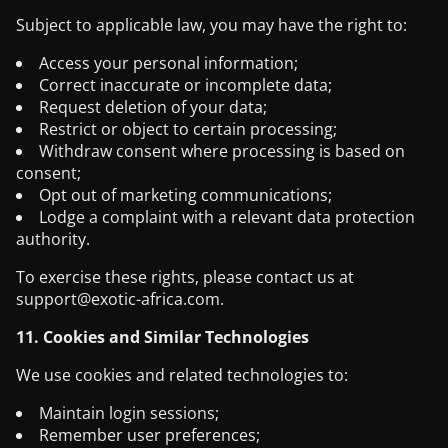
Subject to applicable law, you may have the right to:
Access your personal information;
Correct inaccurate or incomplete data;
Request deletion of your data;
Restrict or object to certain processing;
Withdraw consent where processing is based on
consent;
Opt out of marketing communications;
Lodge a complaint with a relevant data protection
authority.
To exercise these rights, please contact us at
support@exotic-africa.com
.
11. Cookies and Similar Technologies
We use cookies and related technologies to:
Maintain login sessions;
Remember user preferences;