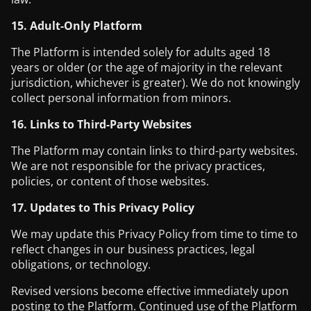
15. Adult-Only Platform
The Platform is intended solely for adults aged 18
years or older (or the age of majority in the relevant
jurisdiction, whichever is greater). We do not knowingly
collect personal information from minors.
16. Links to Third-Party Websites
The Platform may contain links to third-party websites.
We are not responsible for the privacy practices,
policies, or content of those websites.
17. Updates to This Privacy Policy
We may update this Privacy Policy from time to time to
reflect changes in our business practices, legal
obligations, or technology.
Revised versions become effective immediately upon
posting to the Platform. Continued use of the Platform