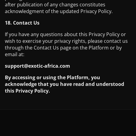
after publication of any changes constitutes
acknowledgment of the updated Privacy Policy.
18. Contact Us
If you have any questions about this Privacy Policy or
wish to exercise your privacy rights, please contact us
through the Contact Us page on the Platform or by
email at:
support@exotic-africa.com
By accessing or using the Platform, you
acknowledge that you have read and understood
this Privacy Policy.