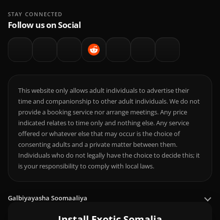
STAY CONNECTED
Follow us on Social
This website only allows adult individuals to advertise their
time and companionship to other adult individuals. We do not
provide a booking service nor arrange meetings. Any price
indicated relates to time only and nothing else. Any service
offered or whatever else that may occur is the choice of
consenting adults and a private matter between them.
Individuals who do not legally have the choice to decide this; it
is your responsibility to comply with local laws.
Galbiyayasha Soomaaliya
Install Exotic Somalia