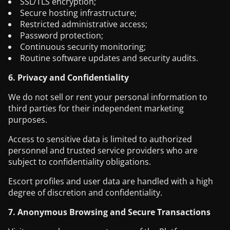
SSL/TLS encryption;
Secure hosting infrastructure;
Restricted administrative access;
Password protection;
Continuous security monitoring;
Routine software updates and security audits.
6. Privacy and Confidentiality
We do not sell or rent your personal information to
third parties for their independent marketing
purposes.
Access to sensitive data is limited to authorized
personnel and trusted service providers who are
subject to confidentiality obligations.
Escort profiles and user data are handled with a high
degree of discretion and confidentiality.
7. Anonymous Browsing and Secure Transactions