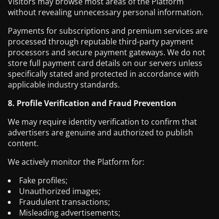
Visitors may browse most areas of the Platform
without revealing unnecessary personal information.
Payments for subscriptions and premium services are
processed through reputable third-party payment
processors and secure payment gateways. We do not
store full payment card details on our servers unless
specifically stated and protected in accordance with
applicable industry standards.
8. Profile Verification and Fraud Prevention
We may require identity verification to confirm that
advertisers are genuine and authorized to publish
content.
We actively monitor the Platform for:
Fake profiles;
Unauthorized images;
Fraudulent transactions;
Misleading advertisements;