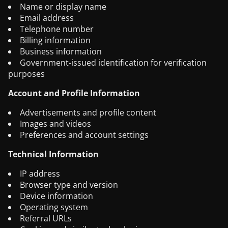
Name or display name
Email address
Telephone number
Billing information
Business information
Government-issued identification for verification
purposes
Account and Profile Information
Advertisements and profile content
Images and videos
Preferences and account settings
Technical Information
IP address
Browser type and version
Device information
Operating system
Referral URLs