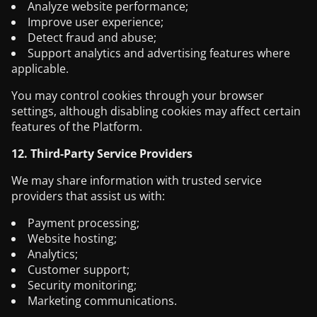
Analyze website performance;
Improve user experience;
Detect fraud and abuse;
Support analytics and advertising features where
applicable.
You may control cookies through your browser
settings, although disabling cookies may affect certain
features of the Platform.
12. Third-Party Service Providers
We may share information with trusted service
providers that assist us with:
Payment processing;
Website hosting;
Analytics;
Customer support;
Security monitoring;
Marketing communications.