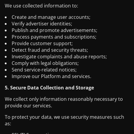
We use collected information to:
Create and manage user accounts;
Verify advertiser identities;
Publish and promote advertisements;
Process payments and subscriptions;
Provide customer support;
Detect fraud and security threats;
Investigate complaints and abuse reports;
Comply with legal obligations;
Send service-related notices;
Improve our Platform and services.
5. Secure Data Collection and Storage
We collect only information reasonably necessary to
provide our services.
To protect your data, we use security measures such
as: