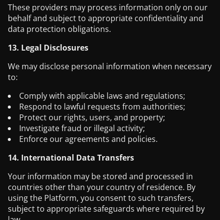
These providers may process information only on our
behalf and subject to appropriate confidentiality and
data protection obligations.
13. Legal Disclosures
We may disclose personal information when necessary
to:
Comply with applicable laws and regulations;
Respond to lawful requests from authorities;
Protect our rights, users, and property;
Investigate fraud or illegal activity;
Enforce our agreements and policies.
14. International Data Transfers
Your information may be stored and processed in
countries other than your country of residence. By
using the Platform, you consent to such transfers,
subject to appropriate safeguards where required by
law.