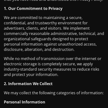
1. Our Commitment to Privacy
We are committed to maintaining a secure,
confidential, and trustworthy environment for
advertisers, clients, and visitors. We implement
commercially reasonable administrative, technical, and
organizational safeguards designed to protect
personal information against unauthorized access,
disclosure, alteration, and destruction.
While no method of transmission over the internet or
electronic storage is completely secure, we apply
industry-standard security measures to reduce risks
and protect your information.
2. Information We Collect
We may collect the following categories of information:
Personal Information