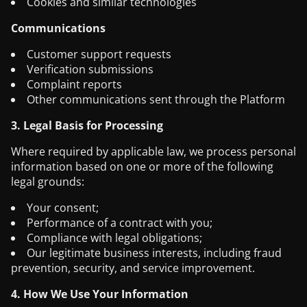
Cookies and similar technologies
Communications
Customer support requests
Verification submissions
Complaint reports
Other communications sent through the Platform
3. Legal Basis for Processing
Where required by applicable law, we process personal
information based on one or more of the following
legal grounds:
Your consent;
Performance of a contract with you;
Compliance with legal obligations;
Our legitimate business interests, including fraud
prevention, security, and service improvement.
4. How We Use Your Information