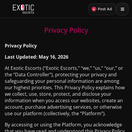
+
Post Ad
Privacy Policy
Privacy Policy
Last Updated: May 16, 2026
At Exotic Escorts (“Exotic Escorts,” “we,” “us,” “our,” or
the “Data Controller”), protecting your privacy and
safeguarding your personal information are among
our highest priorities. This Privacy Policy explains how
we collect, use, store, protect, and disclose your
information when you access our websites, create an
account, purchase advertising services, or otherwise
use our platform (collectively, the “Platform”).
By accessing or using the Platform, you acknowledge
that you have read and understood this Privacy Policy.