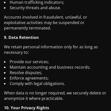
Human trafficking indicators;
Security threats and abuse.
Accounts involved in fraudulent, unlawful, or
exploitative activities may be suspended or
permanently terminated.
9. Data Retention
We retain personal information only for as long as
necessary to:
Provide our services;
Maintain accounting and business records;
Resolve disputes;
Enforce agreements;
Comply with legal obligations.
When data is no longer required, we securely delete or
anonymize it where practicable.
10. Your Privacy Rights